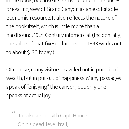
in the book, because it seems to reflect the once-
prevailing view of Grand Canyon as an exploitable
economic resource. It also reflects the nature of
the book itself, which is little more than a
hardbound, 19th-Century infomercial. (Incidentally,
the value of that five-dollar piece in 1893 works out
to about $130 today.)
Of course, many visitors traveled not in pursuit of
wealth, but in pursuit of happiness. Many passages
speak of “enjoying” the canyon, but only one
speaks of actual joy:
To take a ride with Capt. Hance,
On his dead-level trail,