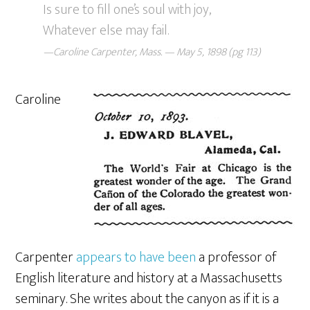
Is sure to fill one’s soul with joy,
Whatever else may fail.
—Caroline Carpenter, Mass. — May 5, 1898 (pg 113)
Caroline
Carpenter
appears to have been
a professor of
English literature and history at a Massachusetts
seminary. She writes about the canyon as if it is a