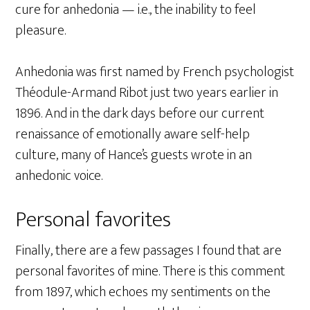
cure for anhedonia — i.e., the inability to feel
pleasure.
Anhedonia was first named by French psychologist
Théodule-Armand Ribot just two years earlier in
1896. And in the dark days before our current
renaissance of emotionally aware self-help
culture, many of Hance’s guests wrote in an
anhedonic voice.
Personal favorites
Finally, there are a few passages I found that are
personal favorites of mine. There is this comment
from 1897, which echoes my sentiments on the