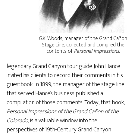
G.K. Woods, manager of the Grand Cañon
Stage Line, collected and compiled the
contents of
Personal Impressions
.
legendary Grand Canyon tour guide John Hance
invited his clients to record their comments in his
guestbook. In 1899, the manager of the stage line
that served Hance’s business published a
compilation of those comments. Today, that book,
Personal Impressions of the Grand Cañon of the
Colorado
, is a valuable window into the
perspectives of 19th-Century Grand Canyon