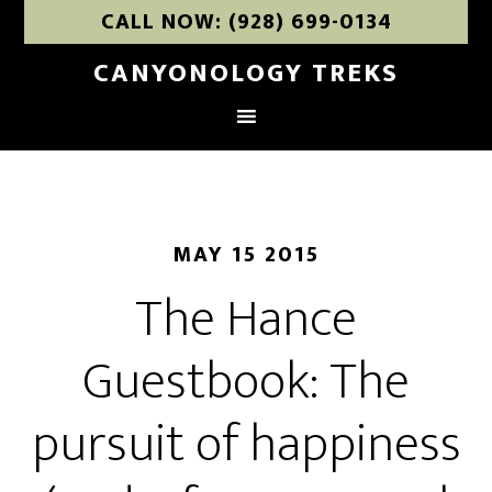
CALL NOW: (928) 699-0134
CANYONOLOGY TREKS
MAY 15 2015
The Hance
Guestbook: The
pursuit of happiness