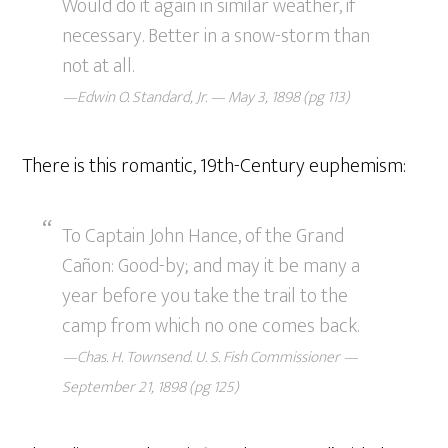
Would do it again in similar weather, if
necessary. Better in a snow-storm than
not at all.
—Edwin O. Standard, Jr. — May 3, 1898 (pg 113)
There is this romantic, 19th-Century euphemism:
To Captain John Hance, of the Grand
Cañon: Good-by; and may it be many a
year before you take the trail to the
camp from which no one comes back.
—Chas. H. Townsend. U. S. Fish Commissioner —
September 21, 1898 (pg 125)