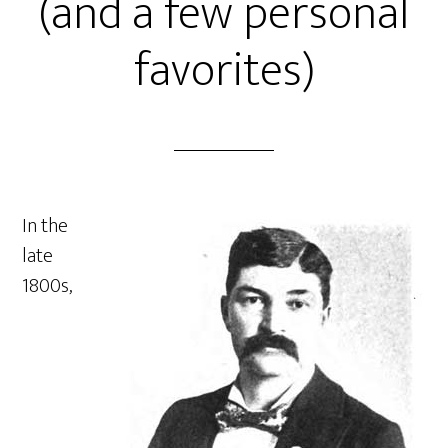
(and a few personal
favorites)
In the
late
1800s,