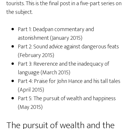
tourists. This is the final post in a five-part series on
the subject.
Part 1: Deadpan commentary and
astonishment (January 2015)
Part 2: Sound advice against dangerous feats
(February 2015)
Part 3: Reverence and the inadequacy of
language (March 2015)
Part 4: Praise for John Hance and his tall tales
(April 2015)
Part 5: The pursuit of wealth and happiness
(May 2015)
The pursuit of wealth and the