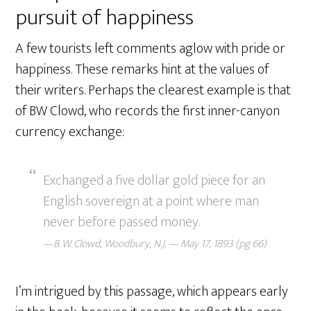
pursuit of happiness
A few tourists left comments aglow with pride or
happiness. These remarks hint at the values of
their writers. Perhaps the clearest example is that
of BW Clowd, who records the first inner-canyon
currency exchange:
Exchanged a five dollar gold piece for an
English sovereign at a point where man
never before passed money.
—B. W. Clowd, Woodbury, N.J. — May 17, 1893 (pg 66)
I’m intrigued by this passage, which appears early