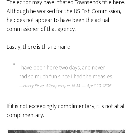
The editor may have inflated Townsend’s title here.
Although he worked for the US Fish Commission,
he does not appear to have been the actual
commissioner of that agency.
Lastly, there is this remark:
I have been here two days, and never
had so much fun since I had the measles.
—Harry Firve, Albuquerque, N. M. — April 29, 1896
If it is not exceedingly complimentary, it is not at all
complimentary.