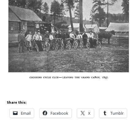
Share this:
Email
Facebook
X
Tumblr