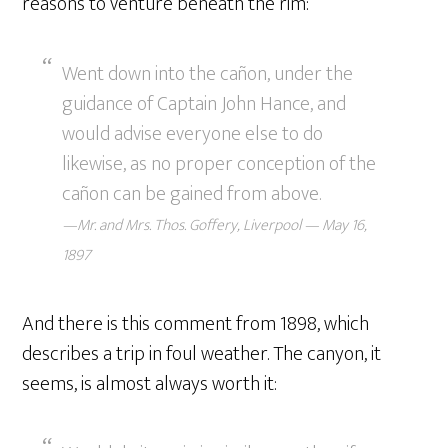
reasons to venture beneath the rim:
Went down into the cañon, under the
guidance of Captain John Hance, and
would advise everyone else to do
likewise, as no proper conception of the
cañon can be gained from above.
—Mr. and Mrs. Thos. Goffery, Liverpool — May 16,
1897
And there is this comment from 1898, which
describes a trip in foul weather. The canyon, it
seems, is almost always worth it: