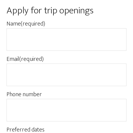
Apply for trip openings
Name
(required)
Email
(required)
Phone number
Preferred dates