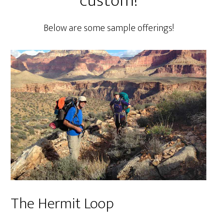
custom!
Below are some sample offerings!
The Hermit Loop