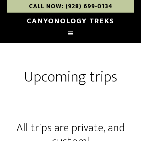
CALL NOW: (928) 699-0134
CANYONOLOGY TREKS
Upcoming trips
All trips are private, and