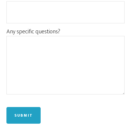
Any specific questions?
SUBMIT