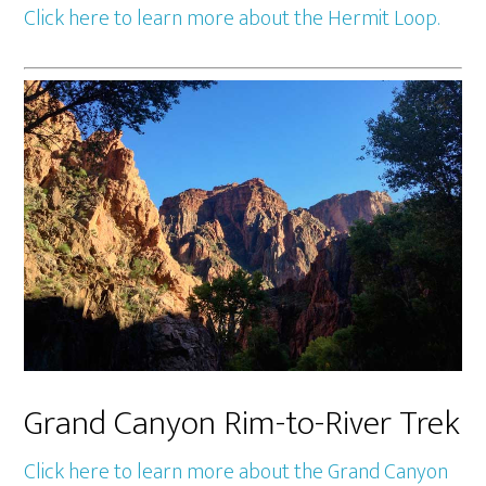
Click here to learn more about the Hermit Loop.
Grand Canyon Rim-to-River Trek
Click here to learn more about the Grand Canyon