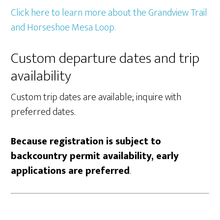
Click here to learn more about the Grandview Trail
and Horseshoe Mesa Loop.
Custom departure dates and trip
availability
Custom trip dates are available; inquire with
preferred dates.
Because registration is subject to
backcountry permit availability, early
applications are preferred
.