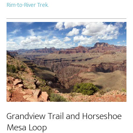
Rim-to-River Trek.
Grandview Trail and Horseshoe
Mesa Loop